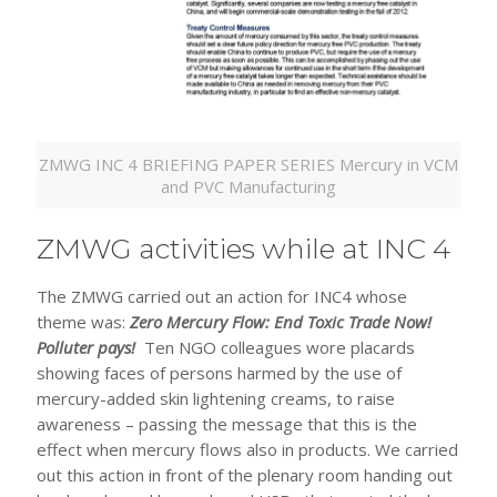
ZMWG INC 4 BRIEFING PAPER SERIES Mercury in VCM
and PVC Manufacturing
ZMWG activities while at INC 4
The ZMWG carried out an action for INC4 whose
theme was:
Zero Mercury Flow: End Toxic Trade Now!
Polluter pays!
Ten NGO colleagues wore placards
showing
faces of persons harmed by the use of
mercury-added skin lightening creams, to raise
awareness – passing the message that this is the
effect when mercury flows also in products. We carried
out this action in front of the plenary room handing out