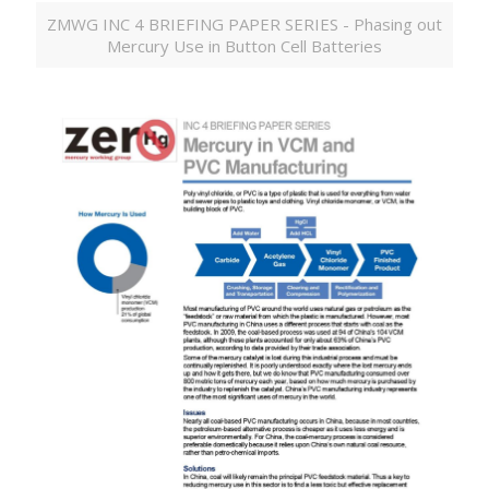
ZMWG INC 4 BRIEFING PAPER SERIES - Phasing out
Mercury Use in Button Cell Batteries