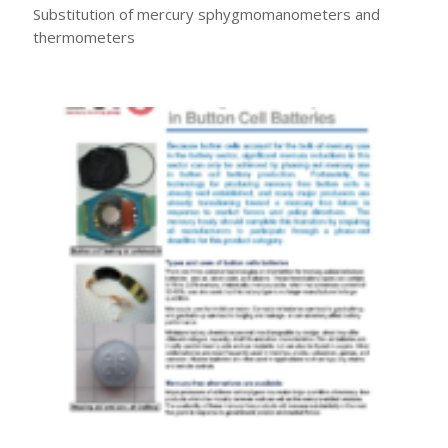
Substitution of mercury sphygmomanometers and
thermometers