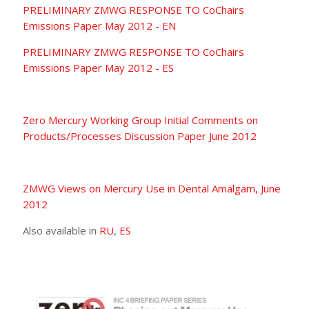
PRELIMINARY ZMWG RESPONSE TO CoChairs
Emissions Paper May 2012 - EN
PRELIMINARY ZMWG RESPONSE TO CoChairs
Emissions Paper May 2012 - ES
Zero Mercury Working Group Initial Comments on
Products/Processes Discussion Paper June 2012
ZMWG Views on Mercury Use in Dental Amalgam, June
2012
Also available in
RU
,
ES