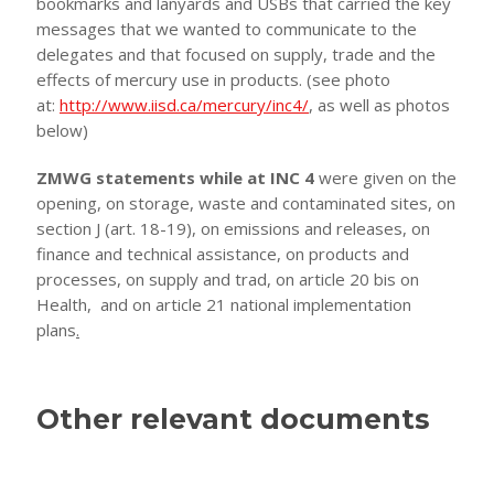
bookmarks and lanyards and USBs that carried the key
messages that we wanted to communicate to the
delegates and that focused on supply, trade and the
effects of mercury use in products. (see photo
at:
http://www.iisd.ca/mercury/inc4/
, as well as photos
below)
ZMWG statements while at INC 4
were given on the
opening, on storage, waste and contaminated sites, on
section J (art. 18-19), on emissions and releases, on
finance and technical assistance, on products and
processes, on supply and trad, on article 20 bis on
Health, and on article 21 national implementation
plans
.
Other relevant documents