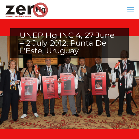
UNEP Hg INC 4, 27 June
– 2 July 2012, Punta De
L’Este, Uruguay