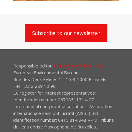
Subscribe to our newsletter
Responsible editor:
Elena Lymberidi-Settimo
European Environmental Bureau
Rue des Deux Eglises 14-16 B-1000 Brussels
Tel: +32 2 289 10 90
EC register for interest representatives:
Identification number 06798511314-27.
International non-profit association – Association
internationale sans but lucratif (AISBL) BCE
identification number: 0415.814.848 RPM Tribunal
de l’entreprise francophone de Bruxelles.