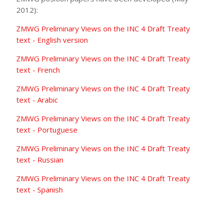
2012):
ZMWG Preliminary Views on the INC 4 Draft Treaty
text - English version
ZMWG Preliminary Views on the INC 4 Draft Treaty
text - French
ZMWG Preliminary Views on the INC 4 Draft Treaty
text - Arabic
ZMWG Preliminary Views on the INC 4 Draft Treaty
text - Portuguese
ZMWG Preliminary Views on the INC 4 Draft Treaty
text - Russian
ZMWG Preliminary Views on the INC 4 Draft Treaty
text - Spanish