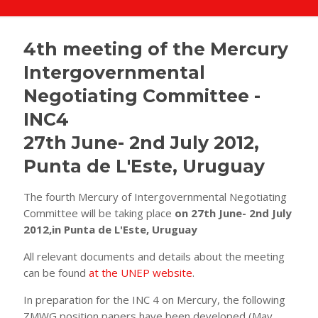
4th meeting of the Mercury
Intergovernmental
Negotiating Committee -
INC4
27th June- 2nd July 2012,
Punta de L'Este, Uruguay
The fourth Mercury of Intergovernmental Negotiating
Committee will be taking place
on 27th June- 2nd July
2012,in Punta de L'Este, Uruguay
All relevant documents and details about the meeting
can be found
at the UNEP website
.
In preparation for the INC 4 on Mercury, the following
ZMWG position papers have been developed (May