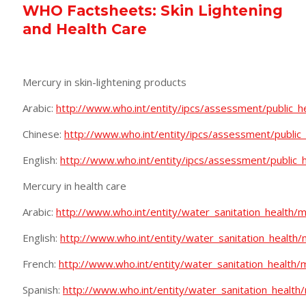
WHO Factsheets: Skin Lightening
and Health Care
Mercury in skin-lightening products
Arabic:
http://www.who.int/entity/ipcs/assessment/public_he
Chinese:
http://www.who.int/entity/ipcs/assessment/public_
English:
http://www.who.int/entity/ipcs/assessment/public_h
Mercury in health care
Arabic:
http://www.who.int/entity/water_sanitation_health/
English:
http://www.who.int/entity/water_sanitation_healt
French:
http://www.who.int/entity/water_sanitation_health/
Spanish:
http://www.who.int/entity/water_sanitation_health