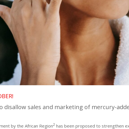
OBER!
o disallow sales and marketing of mercury-add
2
ment by the African Region
has been proposed to strengthen ex