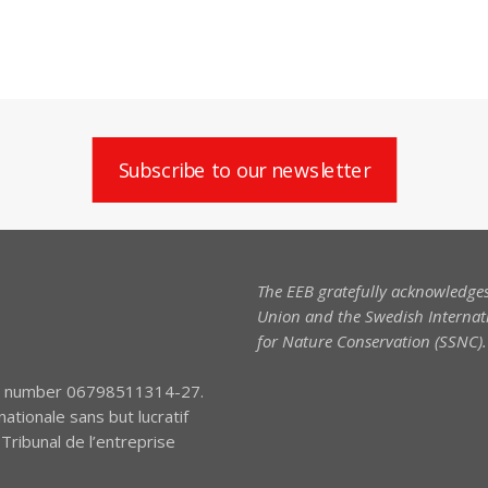
Subscribe to our newsletter
The EEB gratefully acknowledges
Union and the Swedish Internati
for Nature Conservation (SSNC).
tion number 06798511314-27.
nationale sans but lucratif
ribunal de l’entreprise