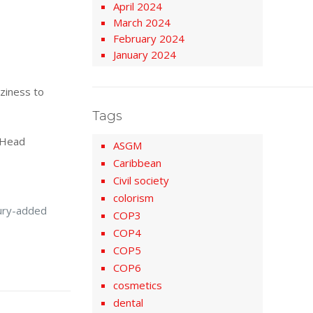
April 2024
March 2024
February 2024
January 2024
zziness to
Tags
e Head
ASGM
Caribbean
Civil society
colorism
cury-added
COP3
COP4
COP5
COP6
cosmetics
dental