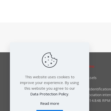
Responsible editor:
Elena Lymberidi-Settimo
European Environmental Bureau
This website uses cookies to
Rue des Deux Eglises 14-16 B-1000 Brussels
improve your experience. By using
Tel: +32 2 289 10 90
this website you agree to our
EC register for interest representatives: Identifica
Data Protection Policy
.
International non-profit association – Association inter
(AISBL) BCE identification number: 0415.814.848 RPM T
Read more
francophone de Bruxelles.