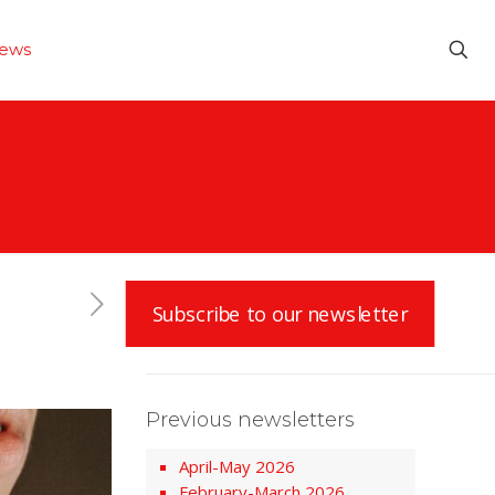
ews
Subscribe to our newsletter
Previous newsletters
April-May 2026
February-March 2026