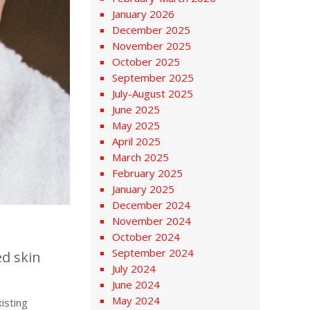
January 2026
December 2025
November 2025
October 2025
September 2025
July-August 2025
June 2025
May 2025
April 2025
March 2025
February 2025
January 2025
December 2024
November 2024
October 2024
September 2024
ed skin
July 2024
June 2024
May 2024
isting