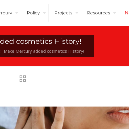
rcury
Policy
Projects
Resources
N
ded cosmetics History!
: Make Mercury added cosmetics History!