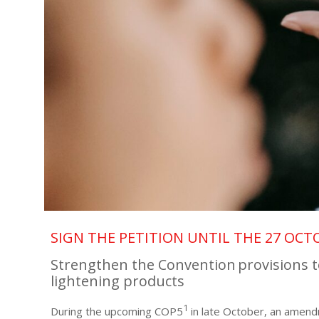
SIGN THE PETITION UNTIL THE 27 OCT
Strengthen the Convention provisions t
lightening products
1
During the upcoming COP5
in late October, an amend