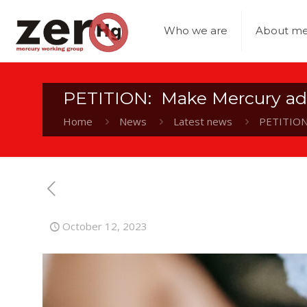
Who we are
About me
PETITION: Make Mercury ad
Home
News
Latest news
PETITION
October 12, 2023