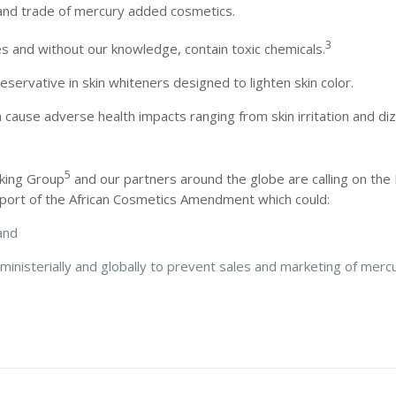
 and trade of mercury added cosmetics.
3
s and without our knowledge, contain toxic chemicals.
eservative in skin whiteners designed to lighten skin color.
 cause adverse health impacts ranging from skin irritation and di
5
rking Group
and our partners around the globe are calling on th
upport of the African Cosmetics Amendment which could:
, and
rministerially and globally to prevent sales and marketing of mer