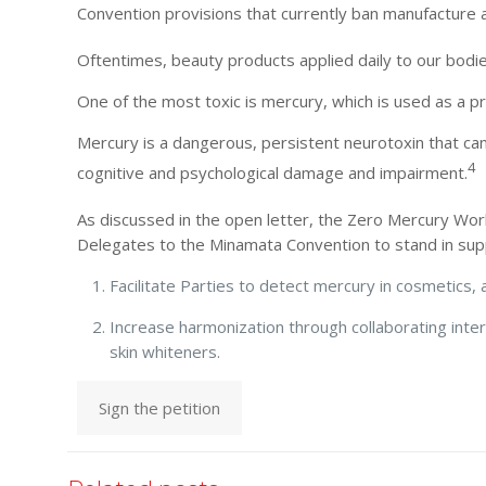
Convention provisions that currently ban manufacture
Oftentimes, beauty products applied daily to our bodie
One of the most toxic is mercury, which is used as a pr
Mercury is a dangerous, persistent neurotoxin that can
4
cognitive and psychological damage and impairment.
As discussed in the open letter, the Zero Mercury Wo
Delegates to the Minamata Convention to stand in s
Facilitate Parties to detect mercury in cosmetics
Increase harmonization through collaborating inte
skin whiteners.
Sign the petition