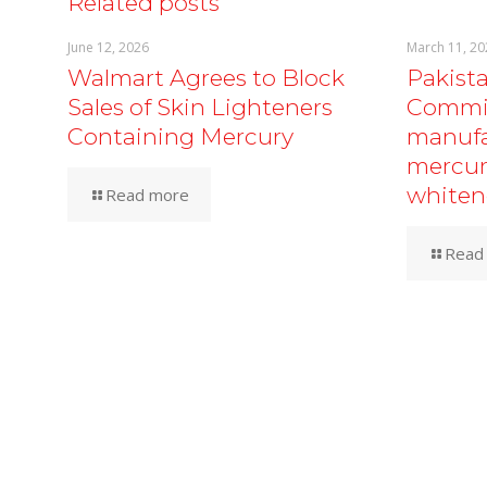
Related posts
June 12, 2026
March 11, 20
Walmart Agrees to Block
Pakist
Sales of Skin Lighteners
Commis
Containing Mercury
manufa
mercur
whiten
Read more
Read