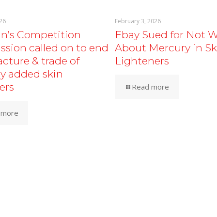
26
February 3, 2026
an’s Competition
Ebay Sued for Not 
sion called on to end
About Mercury in Sk
cture & trade of
Lighteners
y added skin
ers
Read more
 more