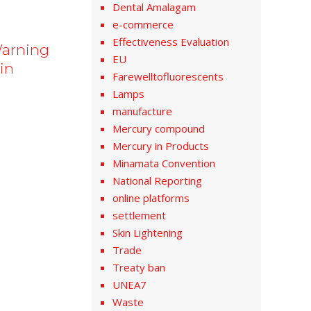
Dental Amalagam
e-commerce
Effectiveness Evaluation
Warning
EU
in
Farewelltofluorescents
Lamps
manufacture
Mercury compound
Mercury in Products
Minamata Convention
National Reporting
online platforms
settlement
Skin Lightening
Trade
Treaty ban
UNEA7
Waste