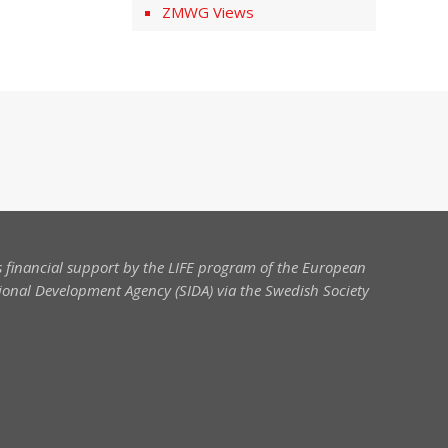
ZMWG Views
 financial support by the LIFE program of the European
onal Development Agency (SIDA) via the Swedish Society