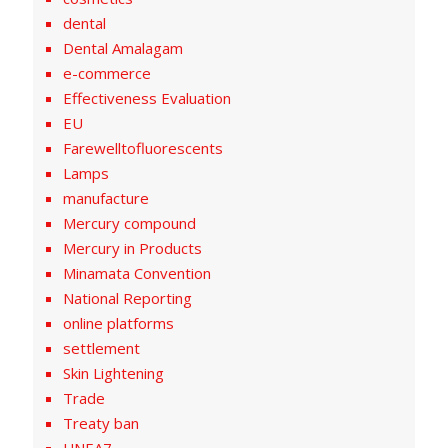
dental
Dental Amalagam
e-commerce
Effectiveness Evaluation
EU
Farewelltofluorescents
Lamps
manufacture
Mercury compound
Mercury in Products
Minamata Convention
National Reporting
online platforms
settlement
Skin Lightening
Trade
Treaty ban