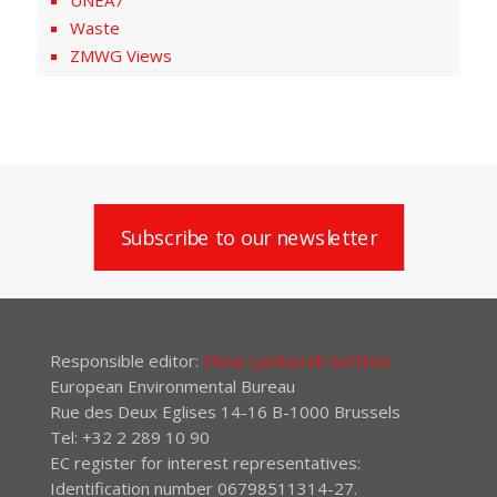
UNEA7
Waste
ZMWG Views
Subscribe to our newsletter
Responsible editor:
Elena Lymberidi-Settimo
European Environmental Bureau
Rue des Deux Eglises 14-16 B-1000 Brussels
Tel: +32 2 289 10 90
EC register for interest representatives:
Identification number 06798511314-27.