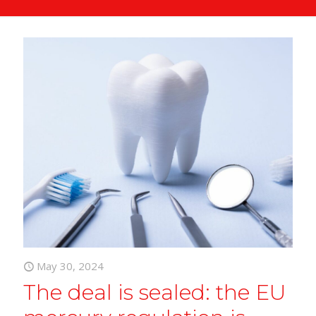
May 30, 2024
The deal is sealed: the EU