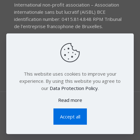
International non-profit association – Association
internationale sans but lucratif (AISBL) BCE
identification number: 0415.814.848 RPM Tribunal
de l’entreprise francophone de Bruxelles.
The EEB gratefully acknowledges financial support by
the LIFE program of the European Union and the
Swedish International Development Agency (SIDA) via
the Swedish Society for Nature Conservation (SSNC).
This website uses cookies to improve your
experience. By using this website you agree to
our
Data Protection Policy
.
Read more
Accept all
© 2018 Zero Mercury. All Rights Reserved.