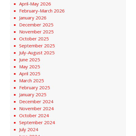
April-May 2026
February-March 2026
January 2026
December 2025
November 2025
October 2025
September 2025
July-August 2025
June 2025
May 2025
April 2025
March 2025
February 2025
January 2025
December 2024
November 2024
October 2024
September 2024
July 2024