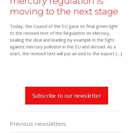
mercury regulation is
moving to the next stage
Today, the Council of the EU gave its final green light
to the revised text of the Regulation on Mercury,
sealing the deal and leading by example in the fight
against mercury pollution in the EU and abroad. As a
start, the revised text will put an end to the export
[…]
Subscribe to our newsletter
Previous newsletters