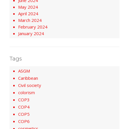
June 2024
May 2024
April 2024
March 2024
February 2024
January 2024
Tags
ASGM
Caribbean
Civil society
colorism
COP3
COP4
COP5
COP6
cosmetics