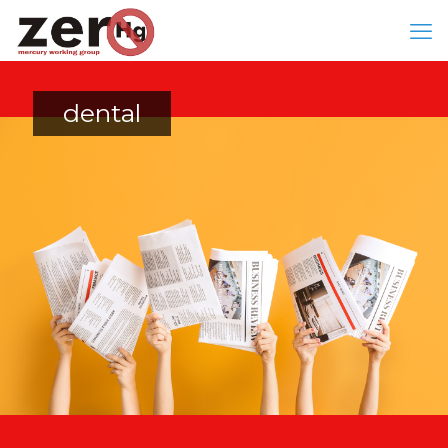
dental