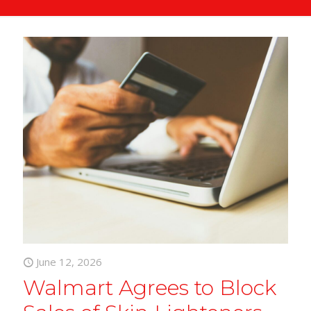
June 12, 2026
Walmart Agrees to Block