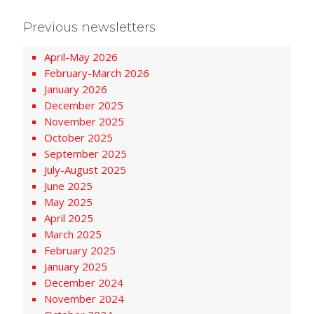
Previous newsletters
April-May 2026
February-March 2026
January 2026
December 2025
November 2025
October 2025
September 2025
July-August 2025
June 2025
May 2025
April 2025
March 2025
February 2025
January 2025
December 2024
November 2024