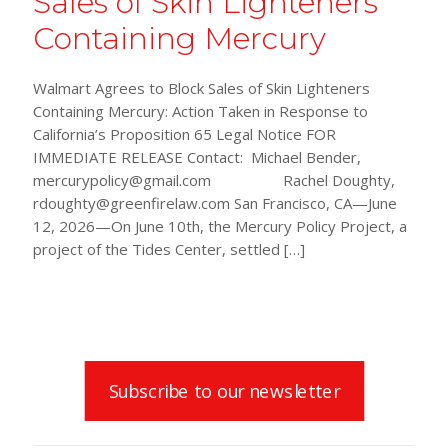
Sales of Skin Lighteners
Containing Mercury
Walmart Agrees to Block Sales of Skin Lighteners
Containing Mercury: Action Taken in Response to
California’s Proposition 65 Legal Notice FOR
IMMEDIATE RELEASE Contact: Michael Bender,
mercurypolicy@gmail.com Rachel Doughty,
rdoughty@greenfirelaw.com San Francisco, CA—June
12, 2026—On June 10th, the Mercury Policy Project, a
project of the Tides Center, settled
[…]
Subscribe to our newsletter