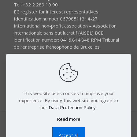
Tel: +32 2 289 10 90
EC register for interest representatives:
Identification number 06798511314-27.
International non-profit association – Association
internationale sans but lucratif (AISBL) BCE
identification number: 0415.814.848 RPM Tribunal
de l’entreprise francophone de Bruxelles.
The EEB gratefully acknowledges financial support by
the LIFE program of the European Union and the
Swedish International Development Agency (SIDA) via
the Swedish Society for Nature Conservation (SSNC).
This website uses cookies to improve your
experience. By using this website you agree to
our
Data Protection Policy
.
Read more
Accept all
© 2018 Zero Mercury. All Rights Reserved.