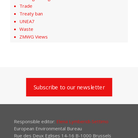
Trade
Treaty ban
UNEA7
Waste
ZMWG Views
Subscribe to our newsletter
Responsible editor:
Elena Lymberidi-Settimo
European Environmental Bureau
Rue des Deux Eglises 14-16 B-1000 Brussels