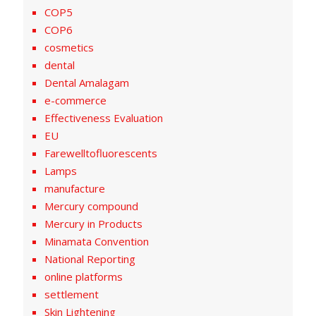
COP5
COP6
cosmetics
dental
Dental Amalagam
e-commerce
Effectiveness Evaluation
EU
Farewelltofluorescents
Lamps
manufacture
Mercury compound
Mercury in Products
Minamata Convention
National Reporting
online platforms
settlement
Skin Lightening