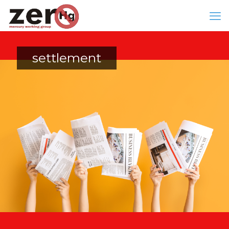
settlement