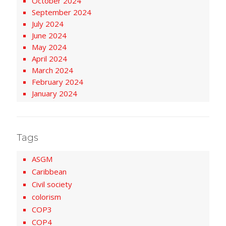
October 2024
September 2024
July 2024
June 2024
May 2024
April 2024
March 2024
February 2024
January 2024
Tags
ASGM
Caribbean
Civil society
colorism
COP3
COP4