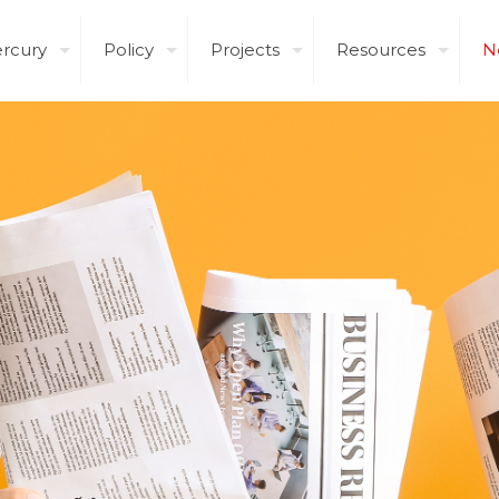
rcury
Policy
Projects
Resources
N