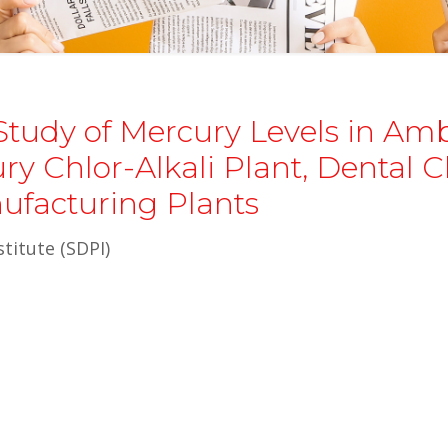
Study of Mercury Levels in Am
y Chlor-Alkali Plant, Dental Cl
ufacturing Plants
titute (SDPI)