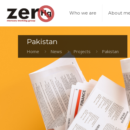
Who we are
About me
Pakistan
Home
News
Projects
Pakistan