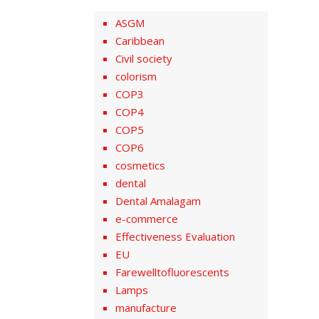
ASGM
Caribbean
Civil society
colorism
COP3
COP4
COP5
COP6
cosmetics
dental
Dental Amalagam
e-commerce
Effectiveness Evaluation
EU
Farewelltofluorescents
Lamps
manufacture