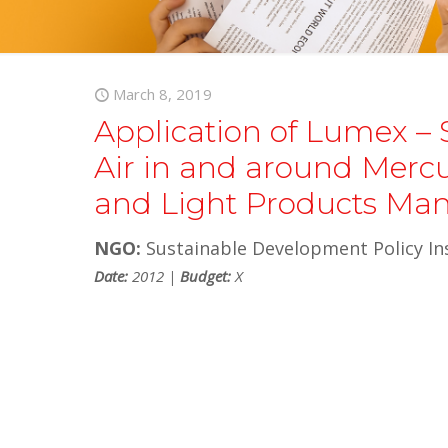
March 8, 2019
Application of Lumex – 
Air in and around Mercur
and Light Products Man
NGO:
Sustainable Development Policy Ins
Date:
2012 |
Budget:
X