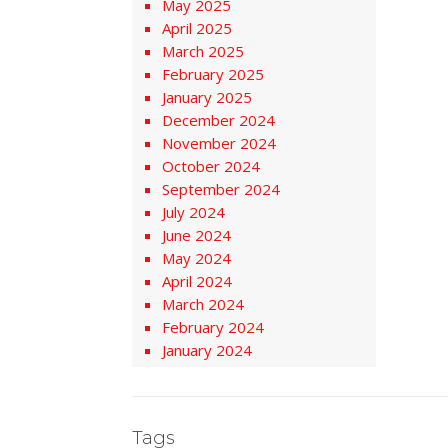
May 2025
April 2025
March 2025
February 2025
January 2025
December 2024
November 2024
October 2024
September 2024
July 2024
June 2024
May 2024
April 2024
March 2024
February 2024
January 2024
Tags