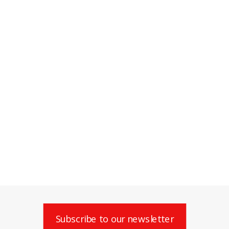
Subscribe to our newsletter