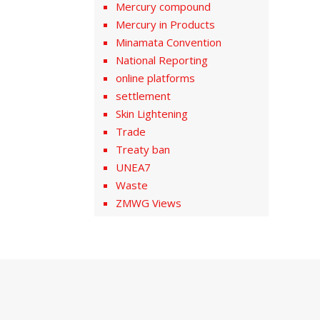
Mercury compound
Mercury in Products
Minamata Convention
National Reporting
online platforms
settlement
Skin Lightening
Trade
Treaty ban
UNEA7
Waste
ZMWG Views