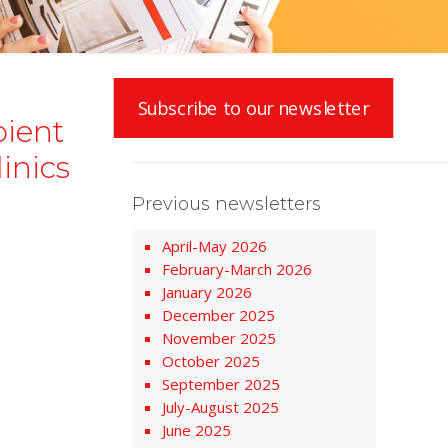
Subscribe to our newsletter
bient
inics
Previous newsletters
April-May 2026
February-March 2026
January 2026
December 2025
November 2025
October 2025
September 2025
July-August 2025
June 2025