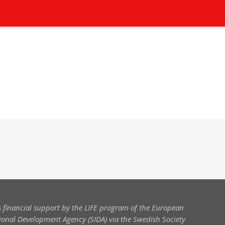
 financial support by the LIFE program of the European
onal Development Agency (SIDA) via the Swedish Society