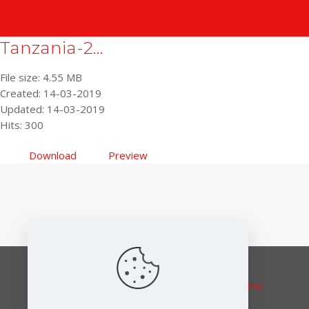
Tanzania-2...
File size: 4.55 MB
Created: 14-03-2019
Updated: 14-03-2019
Hits: 300
Download
Preview
Responsible editor:
Elena Lymberidi-Settimo
European Environmental Bureau