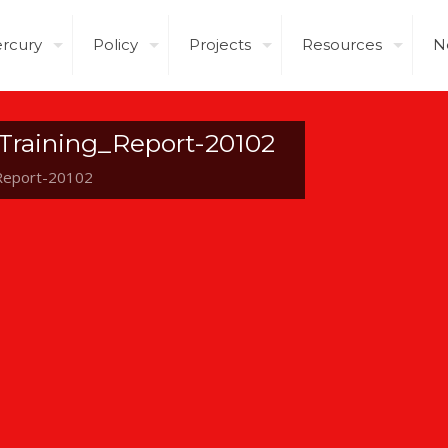
rcury
Policy
Projects
Resources
N
Training_Report-20102
Report-20102