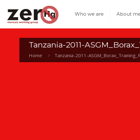
Who we are
About me
Tanzania-2011-ASGM_Borax_
Home
Tanzania-2011-ASGM_Borax_Training_