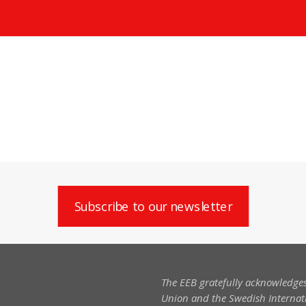
Subscribe to our newsletter
The EEB gratefully acknowledges
Union and the Swedish Internati