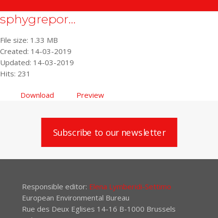
sphygrepor...
File size: 1.33 MB
Created: 14-03-2019
Updated: 14-03-2019
Hits: 231
Download
Preview
Subscribe to our newsletter
Responsible editor:
Elena Lymberidi-Settimo
European Environmental Bureau
Rue des Deux Eglises 14-16 B-1000 Brussels