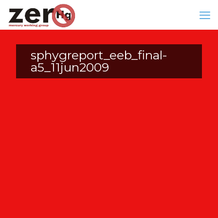
sphygreport_eeb_final-
a5_11jun2009