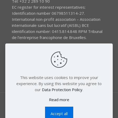
Tel: +32 2 289 10 90
EC register for interest representatives:
Identification number 06798511314-27.
International non-profit association – Association
internationale sans but lucratif (AISBL) BCE
identification number: 0415.814.848 RPM Tribunal
de l’entreprise francophone de Bruxelles.
The EEB gratefully acknowledges financial support by
the LIFE program of the European Union and the
Swedish International Development Agency (SIDA) via
the Swedish Society for Nature Conservation (SSNC).
This website uses cookies to improve your
experience. By using this website you agree to
our
Data Protection Policy
.
Read more
Accept all
© 2018 Zero Mercury. All Rights Reserved.