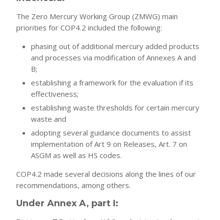
The Zero Mercury Working Group (ZMWG) main
priorities for COP4.2 included the following:
phasing out of additional mercury added products
and processes via modification of Annexes A and
B;
establishing a framework for the evaluation if its
effectiveness;
establishing waste thresholds for certain mercury
waste and
adopting several guidance documents to assist
implementation of Art 9 on Releases, Art. 7 on
ASGM as well as HS codes.
COP4.2 made several decisions along the lines of our
recommendations, among others.
Under Annex A, part I: