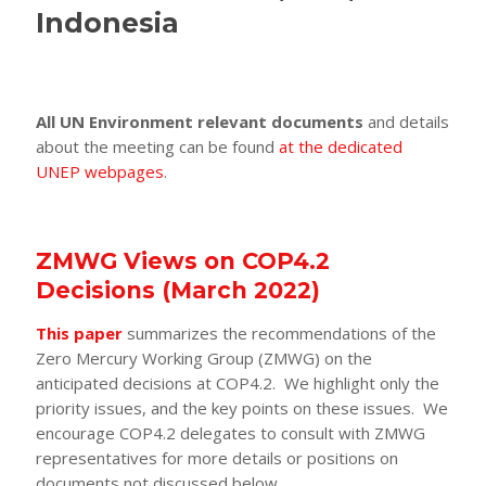
Indonesia
All UN Environment relevant documents
and details
about the meeting can be found
at the dedicated
UNEP webpages
.
ZMWG Views on COP4.2
Decisions (March 2022)
This paper
summarizes the recommendations of the
Zero Mercury Working Group (ZMWG) on the
anticipated decisions at COP4.2. We highlight only the
priority issues, and the key points on these issues. We
encourage COP4.2 delegates to consult with ZMWG
representatives for more details or positions on
documents not discussed below.