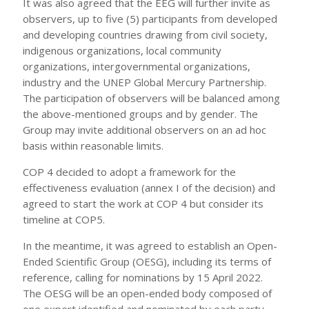
It was also agreed that the EEG will further invite as
observers, up to five (5) participants from developed
and developing countries drawing from civil society,
indigenous organizations, local community
organizations, intergovernmental organizations,
industry and the UNEP Global Mercury Partnership.
The participation of observers will be balanced among
the above-mentioned groups and by gender. The
Group may invite additional observers on an ad hoc
basis within reasonable limits.
COP 4 decided to adopt a framework for the
effectiveness evaluation (annex I of the decision) and
agreed to start the work at COP 4 but consider its
timeline at COP5.
In the meantime, it was agreed to establish an Open-
Ended Scientific Group (OESG), including its terms of
reference, calling for nominations by 15 April 2022.
The OESG will be an open-ended body composed of
one expert identified and nominated by each party,