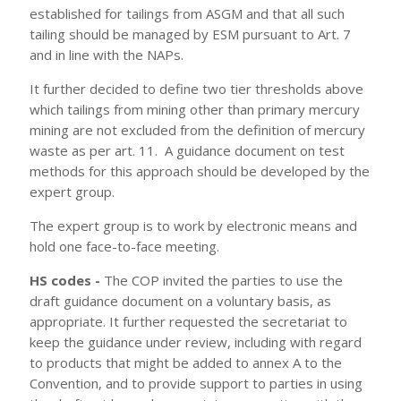
established for tailings from ASGM and that all such
tailing should be managed by ESM pursuant to Art. 7
and in line with the NAPs.
It further decided to define two tier thresholds above
which tailings from mining other than primary mercury
mining are not excluded from the definition of mercury
waste as per art. 11. A guidance document on test
methods for this approach should be developed by the
expert group.
The expert group is to work by electronic means and
hold one face-to-face meeting.
HS codes -
The COP invited the parties to use the
draft guidance document on a voluntary basis, as
appropriate. It further requested the secretariat to
keep the guidance under review, including with regard
to products that might be added to annex A to the
Convention, and to provide support to parties in using