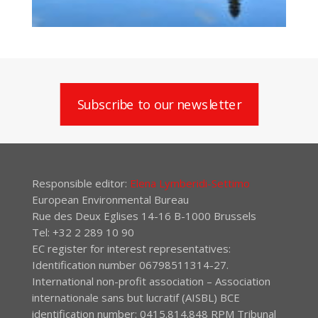
Subscribe to our newsletter
Responsible editor:
Elena Lymberidi-Settimo
European Environmental Bureau
Rue des Deux Eglises 14-16 B-1000 Brussels
Tel: +32 2 289 10 90
EC register for interest representatives:
Identification number 06798511314-27.
International non-profit association – Association
internationale sans but lucratif (AISBL) BCE
identification number: 0415.814.848 RPM Tribunal