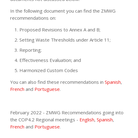
In the following document you can find the ZMWG
recommendations on:
Proposed Revisions to Annex A and B;
Setting Waste Thresholds under Article 11;
Reporting;
Effectiveness Evaluation; and
Harmonized Custom Codes
You can also find these recommendations in
Spanish
,
French
and
Portuguese
.
February 2022 - ZMWG Recommendations going into
the COP4.2 Regional meetings -
English
,
Spanish
,
French
and
Portuguese
.