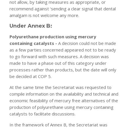
not allow, by taking measures as appropriate, or
recommend against ‘sending a clear signal that dental
amalgam is not welcome any more.
Under Annex B:
Polyurethane production using mercury
containing catalysts -
A decision could not be made
as a few parties concerned appeared not to be ready
to go forward with such measures. A decision was
made to have a phase out of this category under
processes rather than products, but the date will only
be decided at COP 5.
At the same time the Secretariat was requested to
compile information on the availability and technical and
economic feasibility of mercury free alternatives of the
production of polyurethane using mercury containing
catalysts to facilitate discussions.
In the framework of Annex B, the Secretariat was