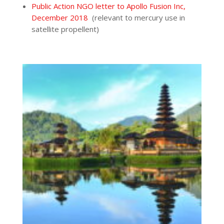
Public Action NGO letter to Apollo Fusion Inc,
December 2018
(relevant to mercury use in
satellite propellent)