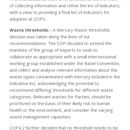
of collecting information and refine the list of indicators,
with a view to providing a final list of indicators for
adoption at COP5.
Waste thresholds -
A Mercury Waste thresholds
decision was taken along the lines of our
recommendations. The COP decided to extend the
mandate of the group of experts to seek to
collaborate as appropriate with a small intersessional
working group established under the Basel Convention,
and collect and analyse relevant information about the
waste types contaminated with mercury included in the
indicative list, acknowledging the potential to
recommend differing thresholds for different waste
categories. Relevant wastes for Parties, should be
prioritized on the basis of their likely risk to human
health or the environment, and consider the varying
waste management capacities.
COP4.2 further decided that no threshold needs to be