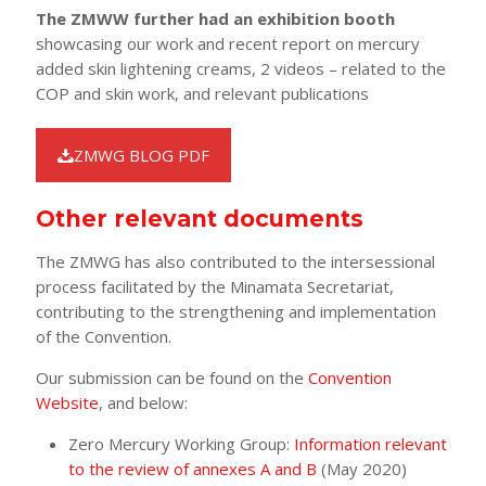
The ZMWW further had an exhibition booth
showcasing our work and recent report on mercury
added skin lightening creams, 2 videos – related to the
COP and skin work, and relevant publications
ZMWG BLOG PDF
Other relevant documents
The ZMWG has also contributed to the intersessional
process facilitated by the Minamata Secretariat,
contributing to the strengthening and implementation
of the Convention.
Our submission can be found on the
Convention
Website
, and below:
Zero Mercury Working Group:
Information relevant
to the review of annexes A and B
(May 2020)