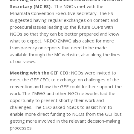
Secretary (MC ES):
The NGOs met with the
Minamata Convention Executive Secretary. The ES
suggested having regular exchanges on content and
procedural issues leading up the future COPs with
NGOs so that they can be better prepared and know
what to expect. NRDC/ZMWG also asked for more
transparency on reports that need to be made
available through the MC website, also along the lines
of our views.
Meeting with the GEF CEO:
NGOs were invited to
meet the GEF CEO, to exchange on challenges of the
convention and how the GEF could further support the
work. The ZMWG and other NGO networks had the
opportunity to present shortly their work and
challenges. The CEO asked NGOs to assist him to
enable more direct funding to NGOs from the GEF but
getting more involved in the relevant decision-making
processes.