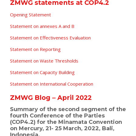
ZMWG statements at COP4.2
Opening Statement
Statement on annexes A and B
Statement on Effectiveness Evaluation
Statement on Reporting
Statement on Waste Thresholds
Statement on Capacity Building
Statement on International Cooperation
ZMWG Blog – April 2022
Summary of the second segment of the
fourth Conference of the Parties
(COP4.2) for the Minamata Convention
on Mercury, 21- 25 March, 2022, Bali,
Indonesia.