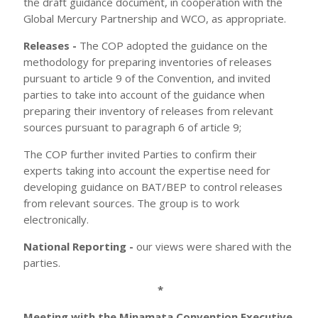
the draft guidance document, in cooperation with the
Global Mercury Partnership and WCO, as appropriate.
Releases -
The COP adopted the guidance on the
methodology for preparing inventories of releases
pursuant to article 9 of the Convention, and invited
parties to take into account of the guidance when
preparing their inventory of releases from relevant
sources pursuant to paragraph 6 of article 9;
The COP further invited Parties to confirm their
experts taking into account the expertise need for
developing guidance on BAT/BEP to control releases
from relevant sources. The group is to work
electronically.
National Reporting -
our views were shared with the
parties.
*
Meeting with the Minamata Convention Executive