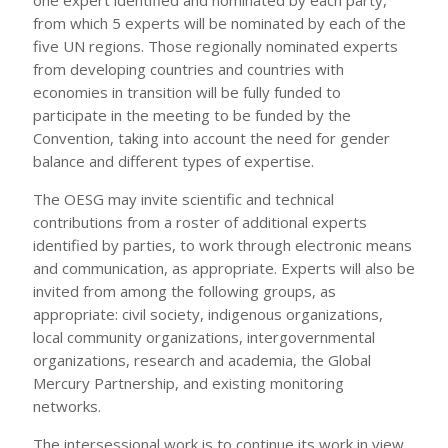
from which 5 experts will be nominated by each of the
five UN regions. Those regionally nominated experts
from developing countries and countries with
economies in transition will be fully funded to
participate in the meeting to be funded by the
Convention, taking into account the need for gender
balance and different types of expertise.
The OESG may invite scientific and technical
contributions from a roster of additional experts
identified by parties, to work through electronic means
and communication, as appropriate. Experts will also be
invited from among the following groups, as
appropriate: civil society, indigenous organizations,
local community organizations, intergovernmental
organizations, research and academia, the Global
Mercury Partnership, and existing monitoring
networks.
The intersessional work is to continue its work in view