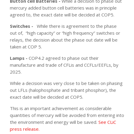
Button cell Batteries -
While a decision to phase out
mercury added button cell batteries was in principle
agreed to, the exact date will be decided at COP5.
Switches -
While there is agreement to the phase
out of,
“high capacity” or “high frequency” switches or
relays, the decision about the phase out date will be
taken at COP 5.
Lamps -
COP4.2 agreed to phase out their
manufacture and trade of CFLis and CCFLs/EEFLs, by
2025.
While a decision was very close to be taken on phasing
out LFLs (halophosphate and tribant phosphor), the
exact date will be decided at COP5.
This is an important achievement as considerable
quantities of mercury will be avoided from entering into
the environment and energy will be saved.
See CLiC
press release.