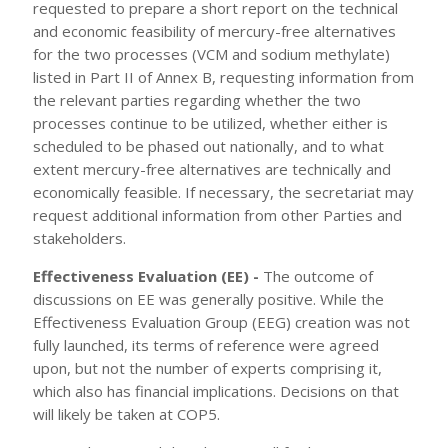
requested to prepare a short report on the technical
and economic feasibility of mercury-free alternatives
for the two processes (VCM and sodium methylate)
listed in Part II of Annex B, requesting information from
the relevant parties regarding whether the two
processes continue to be utilized, whether either is
scheduled to be phased out nationally, and to what
extent mercury-free alternatives are technically and
economically feasible. If necessary, the secretariat may
request additional information from other Parties and
stakeholders.
Effectiveness Evaluation (EE) -
The outcome of
discussions on EE was generally positive. While the
Effectiveness Evaluation Group (EEG) creation was not
fully launched, its terms of reference were agreed
upon, but not the number of experts comprising it,
which also has financial implications. Decisions on that
will likely be taken at COP5.