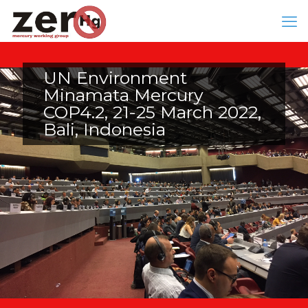
UN Environment
Minamata Mercury
COP4.2, 21-25 March 2022,
Bali, Indonesia