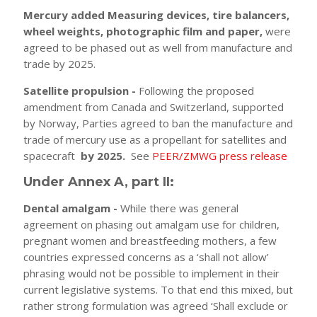
Mercury added Measuring devices, tire balancers,
wheel weights, photographic film and paper,
were
agreed to be phased out as well from manufacture and
trade by 2025.
Satellite propulsion -
Following the proposed
amendment from Canada and Switzerland, supported
by Norway, Parties agreed to ban the manufacture and
trade of mercury use as a propellant for satellites and
spacecraft
by 2025.
See
PEER/ZMWG press release
Under Annex A, part II:
Dental amalgam -
While there was general
agreement on phasing out amalgam use for children,
pregnant women and breastfeeding mothers, a few
countries expressed concerns as a ‘shall not allow’
phrasing would not be possible to implement in their
current legislative systems. To that end this mixed, but
rather strong formulation was agreed ‘Shall exclude or