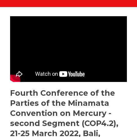
Fourth Conference of the
Parties of the Minamata
Convention on Mercury -
second Segment (COP4.2),
21-25 March 2022, Bali,