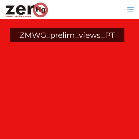
ZMWG_prelim_views_PT