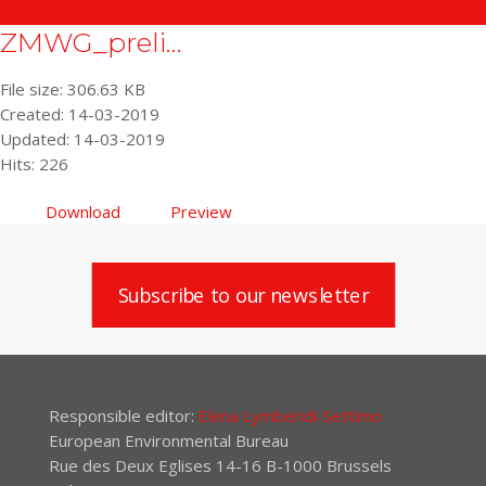
ZMWG_preli...
File size: 306.63 KB
Created: 14-03-2019
Updated: 14-03-2019
Hits: 226
Download
Preview
Subscribe to our newsletter
Responsible editor:
Elena Lymberidi-Settimo
European Environmental Bureau
Rue des Deux Eglises 14-16 B-1000 Brussels