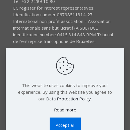
Tel: +32 2 289 10 90
EC register for interest representatives:
Identification number 06798511314-27.
International non-profit association – Association
internationale sans but lucratif (AISBL) BCE
identification number: 0415.814.848 RPM Tribunal
de l’entreprise francophone de Bruxelles.
The EEB gratefully acknowledges financial support by
the LIFE program of the European Union and the
Swedish International Development Agency (SIDA) via
the Swedish Society for Nature Conservation (SSNC).
This website uses cookies to improve your
experience. By using this website you agree to
our
Data Protection Policy
.
Read more
Accept all
© 2018 Zero Mercury. All Rights Reserved.