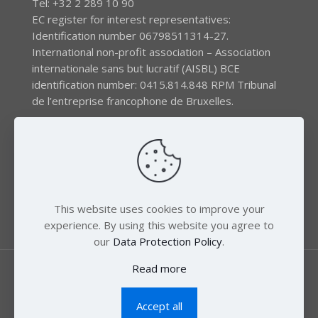
Tel: +32 2 289 10 90
EC register for interest representatives:
Identification number 06798511314-27.
International non-profit association – Association
internationale sans but lucratif (AISBL) BCE
identification number: 0415.814.848 RPM Tribunal
de l’entreprise francophone de Bruxelles.
The EEB gratefully acknowledges financial support by
the LIFE program of the European Union and the
Swedish International Development Agency (SIDA) via
the Swedish Society for Nature Conservation (SSNC).
This website uses cookies to improve your
experience. By using this website you agree to
our
Data Protection Policy
.
Read more
Accept all
© 2018 Zero Mercury. All Rights Reserved.