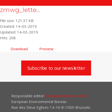
zmwg_lette...
File size: 121.37 KB
Created: 14-03-2019
Updated: 14-03-2019
Hits: 208
Download
Preview
Subscribe to our newsletter
Responsible editor:
Elena Lymberidi-Settimo
European Environmental Bureau
Rue des Deux Eglises 14-16 B-1000 Brussels