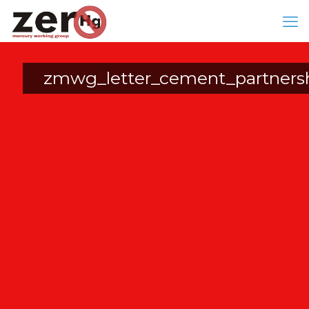
zmwg_letter_cement_partners