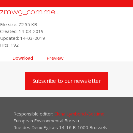
zmwg_comme...
File size: 72.55 KB
Created: 14-03-2019
Updated: 14-03-2019
Hits: 192
Download
Preview
Subscribe to our newsletter
Responsible editor:
Elena Lymberidi-Settimo
European Environmental Bureau
Rue des Deux Eglises 14-16 B-1000 Brussels