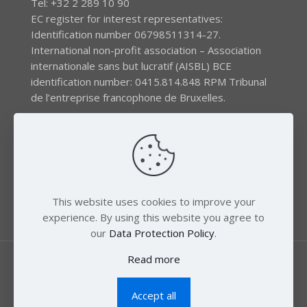
Tel: +32 2 289 10 90
EC register for interest representatives:
Identification number 06798511314-27.
International non-profit association – Association
internationale sans but lucratif (AISBL) BCE
identification number: 0415.814.848 RPM Tribunal
de l’entreprise francophone de Bruxelles.
The EEB gratefully acknowledges financial support by
the LIFE program of the European Union and the
Swedish International Development Agency (SIDA) via
the Swedish Society for Nature Conservation (SSNC).
This website uses cookies to improve your
experience. By using this website you agree to
our
Data Protection Policy
.
Read more
Accept all
© 2018 Zero Mercury. All Rights Reserved.