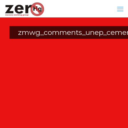
zmwg_comments_unep_cement_