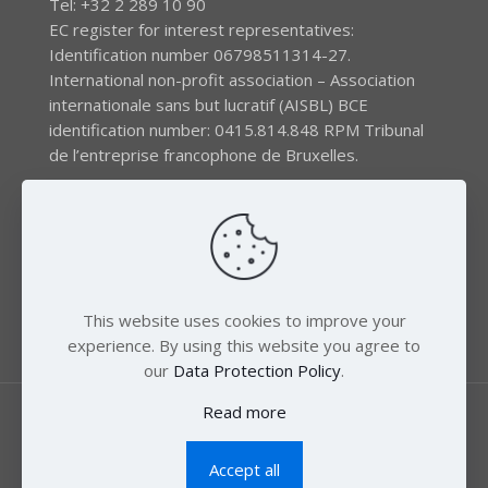
Tel: +32 2 289 10 90
EC register for interest representatives:
Identification number 06798511314-27.
International non-profit association – Association
internationale sans but lucratif (AISBL) BCE
identification number: 0415.814.848 RPM Tribunal
de l’entreprise francophone de Bruxelles.
The EEB gratefully acknowledges financial support by
the LIFE program of the European Union and the
Swedish International Development Agency (SIDA) via
the Swedish Society for Nature Conservation (SSNC).
This website uses cookies to improve your
experience. By using this website you agree to
our
Data Protection Policy
.
Read more
Accept all
© 2018 Zero Mercury. All Rights Reserved.