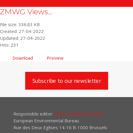
ZMWG Views...
File size: 336.83 KB
Created: 27-04-2022
Updated: 27-04-2022
Hits: 231
Download
Preview
Subscribe to our newsletter
Responsible editor:
Elena Lymberidi-Settimo
European Environmental Bureau
Rue des Deux Eglises 14-16 B-1000 Brussels