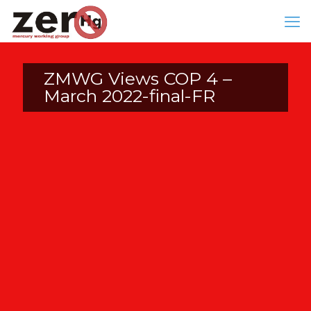
ZMWG Views COP 4 –
March 2022-final-FR