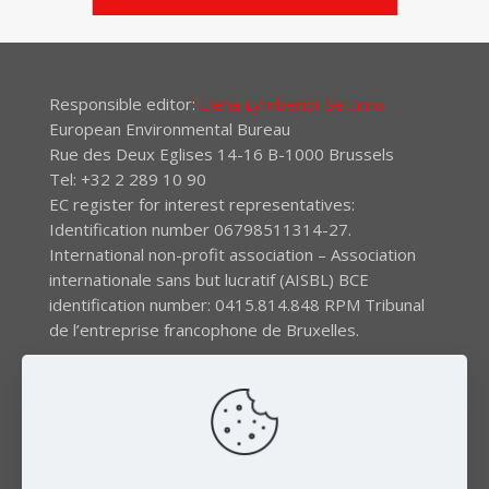
Responsible editor:
Elena Lymberidi-Settimo
European Environmental Bureau
Rue des Deux Eglises 14-16 B-1000 Brussels
Tel: +32 2 289 10 90
EC register for interest representatives:
Identification number 06798511314-27.
International non-profit association – Association
internationale sans but lucratif (AISBL) BCE
identification number: 0415.814.848 RPM Tribunal
de l’entreprise francophone de Bruxelles.
The EEB gratefully acknowledges financial support by
the LIFE program of the European Union and the
Swedish International Development Agency (SIDA) via