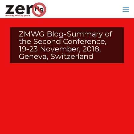
ZMWG Blog-Summary of
the Second Conference,
19-23 November, 2018,
Geneva, Switzerland