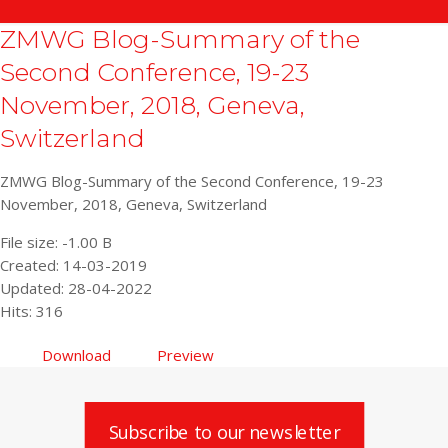
ZMWG Blog-Summary of the
Second Conference, 19-23
November, 2018, Geneva,
Switzerland
ZMWG Blog-Summary of the Second Conference, 19-23
November, 2018, Geneva, Switzerland
File size: -1.00 B
Created: 14-03-2019
Updated: 28-04-2022
Hits: 316
Download
Preview
Subscribe to our newsletter