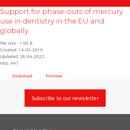
Support for phase-outs of mercury
use in dentistry in the EU and
globally
File size: -1.00 B
Created: 14-03-2019
Updated: 28-04-2022
Hits: 447
Download
Preview
Subscribe to our newsletter