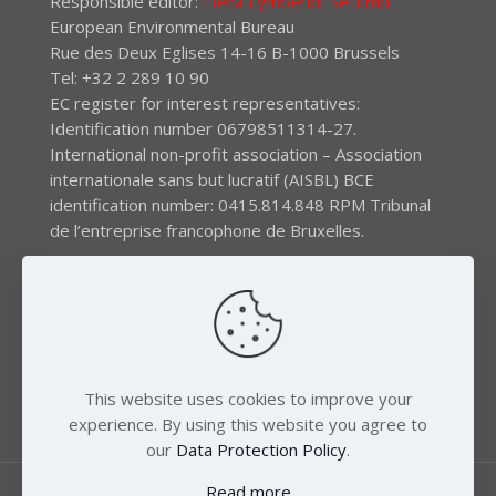
Responsible editor:
Elena Lymberidi-Settimo
European Environmental Bureau
Rue des Deux Eglises 14-16 B-1000 Brussels
Tel: +32 2 289 10 90
EC register for interest representatives:
Identification number 06798511314-27.
International non-profit association – Association
internationale sans but lucratif (AISBL) BCE
identification number: 0415.814.848 RPM Tribunal
de l’entreprise francophone de Bruxelles.
The EEB gratefully acknowledges financial support by
the LIFE program of the European Union and the
Swedish International Development Agency (SIDA) via
the Swedish Society for Nature Conservation (SSNC).
This website uses cookies to improve your
experience. By using this website you agree to
our
Data Protection Policy
.
Read more