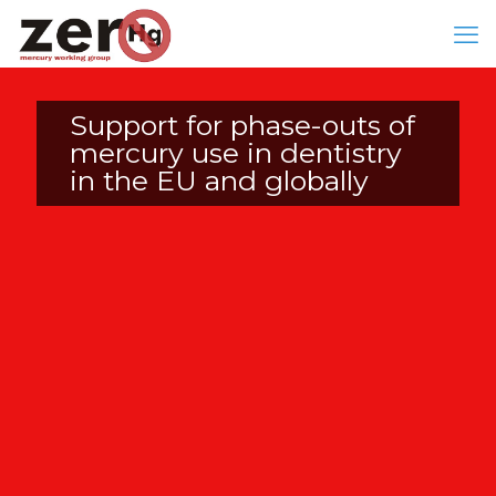
Support for phase-outs of
mercury use in dentistry
in the EU and globally