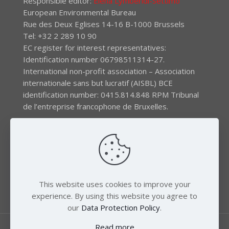
Responsible editor:
Elena Lymberidi-Settimo
European Environmental Bureau
Rue des Deux Eglises 14-16 B-1000 Brussels
Tel: +32 2 289 10 90
EC register for interest representatives:
Identification number 06798511314-27.
International non-profit association – Association
internationale sans but lucratif (AISBL) BCE
identification number: 0415.814.848 RPM Tribunal
de l’entreprise francophone de Bruxelles.
The EEB gratefully acknowledges financial support by
the LIFE program of the European Union and the
Swedish International Development Agency (SIDA) via
the Swedish Society for Nature Conservation (SSNC).
This website uses cookies to improve your
experience. By using this website you agree to
our
Data Protection Policy
.
Read more