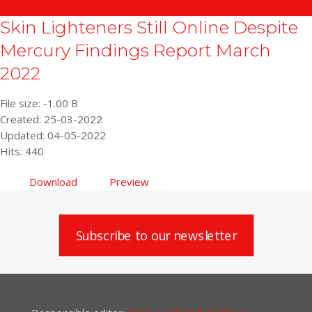
Skin Lighteners Still Online Despite
Mercury Findings Report March
2022
File size: -1.00 B
Created: 25-03-2022
Updated: 04-05-2022
Hits: 440
Download
Preview
Subscribe to our newsletter