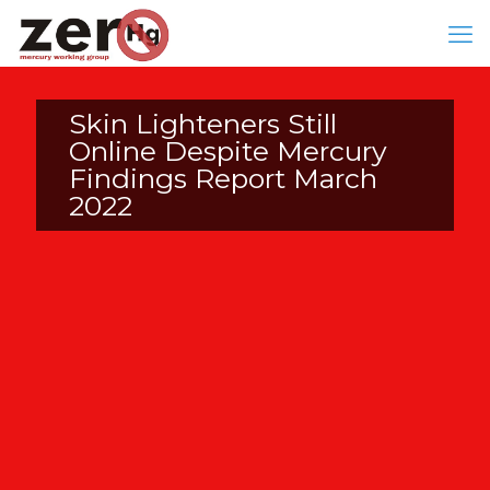
Skin Lighteners Still
Online Despite Mercury
Findings Report March
2022