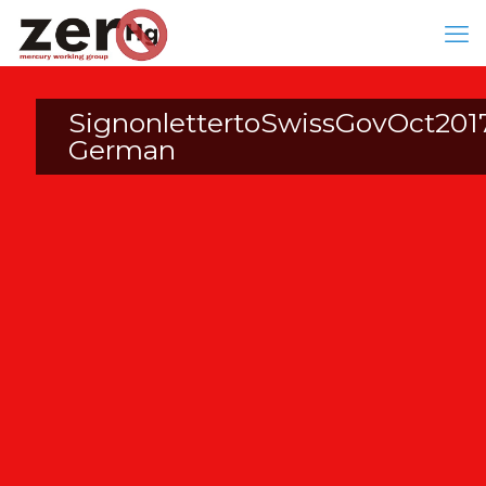
SignonlettertoSwissGovOct201
German