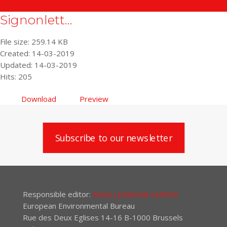
Signonlett...
File size: 259.14 KB
Created: 14-03-2019
Updated: 14-03-2019
Hits: 205
Download
Preview
Subscribe to our newsletter
Responsible editor:
Elena Lymberidi-Settimo
European Environmental Bureau
Rue des Deux Eglises 14-16 B-1000 Brussels