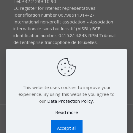
Tel: +32 2 289 10 90
EC register for interest representatives:
Identification number 06798511314-27.
International non-profit association – Association
internationale sans but lucratif (AISBL) BCE
identification number: 0415.814.848 RPM Tribunal
de l’entreprise francophone de Bruxelles.
The EEB gratefully acknowledges financial support by
the LIFE program of the European Union and the
Swedish International Development Agency (SIDA) via
the Swedish Society for Nature Conservation (SSNC).
This website uses cookies to improve your
experience. By using this website you agree to
our
Data Protection Policy
.
Read more
Accept all
© 2018 Zero Mercury. All Rights Reserved.