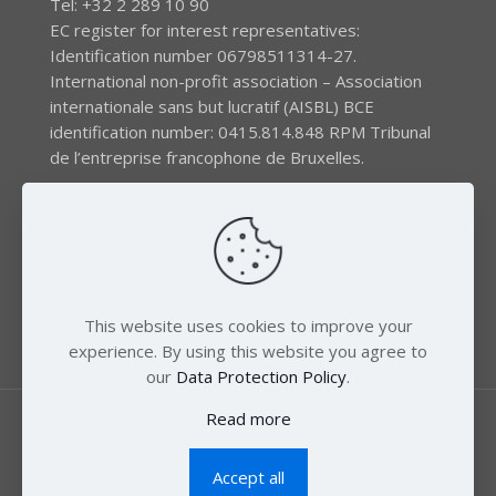
Tel: +32 2 289 10 90
EC register for interest representatives:
Identification number 06798511314-27.
International non-profit association – Association
internationale sans but lucratif (AISBL) BCE
identification number: 0415.814.848 RPM Tribunal
de l’entreprise francophone de Bruxelles.
The EEB gratefully acknowledges financial support by
the LIFE program of the European Union and the
Swedish International Development Agency (SIDA) via
the Swedish Society for Nature Conservation (SSNC).
This website uses cookies to improve your
experience. By using this website you agree to
our
Data Protection Policy
.
Read more
Accept all
© 2018 Zero Mercury. All Rights Reserved.