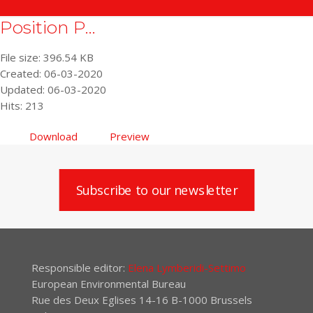
Position P...
File size: 396.54 KB
Created: 06-03-2020
Updated: 06-03-2020
Hits: 213
Download
Preview
Subscribe to our newsletter
Responsible editor:
Elena Lymberidi-Settimo
European Environmental Bureau
Rue des Deux Eglises 14-16 B-1000 Brussels