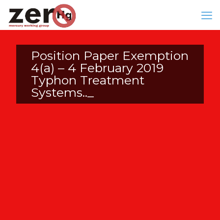
Position Paper Exemption
4(a) – 4 February 2019
Typhon Treatment
Systems.._