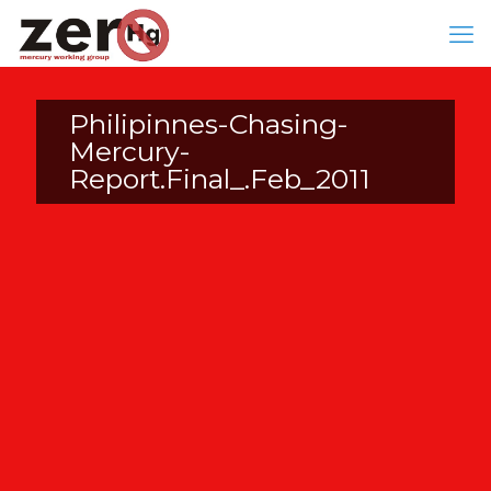
Philipinnes-Chasing-
Mercury-
Report.Final_.Feb_2011