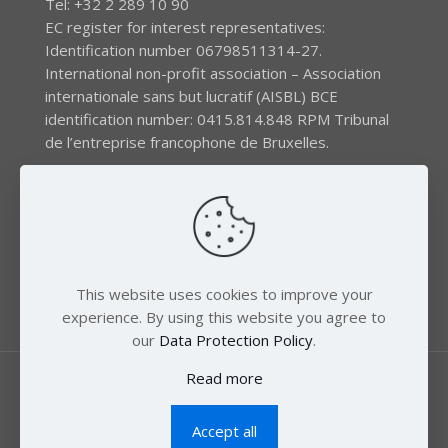
Tel: +32 2 289 10 90
EC register for interest representatives:
Identification number 06798511314-27.
International non-profit association – Association
internationale sans but lucratif (AISBL) BCE
identification number: 0415.814.848 RPM Tribunal
de l’entreprise francophone de Bruxelles.
The EEB gratefully acknowledges financial support by
the LIFE program of the European Union and the
Swedish International Development Agency (SIDA) via
the Swedish Society for Nature Conservation (SSNC).
This website uses cookies to improve your
experience. By using this website you agree to
our
Data Protection Policy
.
Read more
Accept all
© 2018 Zero Mercury. All Rights Reserved.