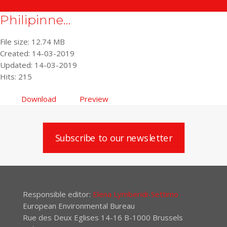
Philipinne...
File size: 12.74 MB
Created: 14-03-2019
Updated: 14-03-2019
Hits: 215
Download
Preview
Subscribe to our newsletter
Responsible editor:
Elena Lymberidi-Settimo
European Environmental Bureau
Rue des Deux Eglises 14-16 B-1000 Brussels