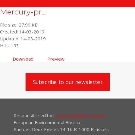
Mercury-pr...
File size: 27.90 KB
Created: 14-03-2019
Updated: 14-03-2019
Hits: 193
Download
Preview
Subscribe to our newsletter
Responsible editor:
Elena Lymberidi-Settimo
European Environmental Bureau
Rue des Deux Eglises 14-16 B-1000 Brussels