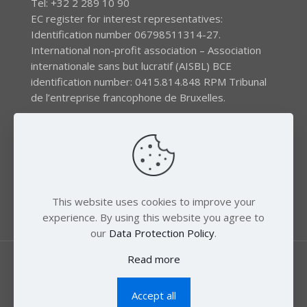
Tel: +32 2 289 10 90
EC register for interest representatives:
Identification number 06798511314-27.
International non-profit association – Association
internationale sans but lucratif (AISBL) BCE
identification number: 0415.814.848 RPM Tribunal
de l’entreprise francophone de Bruxelles.
The EEB gratefully acknowledges financial support by
the LIFE program of the European Union and the
Swedish International Development Agency (SIDA) via
the Swedish Society for Nature Conservation (SSNC).
This website uses cookies to improve your
experience. By using this website you agree to
our
Data Protection Policy
.
Read more
Accept all
© 2018 Zero Mercury. All Rights Reserved.