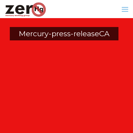
Mercury-press-releaseCA