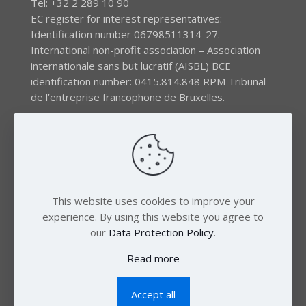
Tel: +32 2 289 10 90
EC register for interest representatives:
Identification number 06798511314-27.
International non-profit association – Association
internationale sans but lucratif (AISBL) BCE
identification number: 0415.814.848 RPM Tribunal
de l’entreprise francophone de Bruxelles.
The EEB gratefully acknowledges financial support by
the LIFE program of the European Union and the
Swedish International Development Agency (SIDA) via
the Swedish Society for Nature Conservation (SSNC).
This website uses cookies to improve your
experience. By using this website you agree to
our
Data Protection Policy
.
Read more
Accept all
© 2018 Zero Mercury. All Rights Reserved.