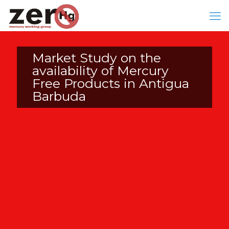
Market Study on the
availability of Mercury
Free Products in Antigua
Barbuda