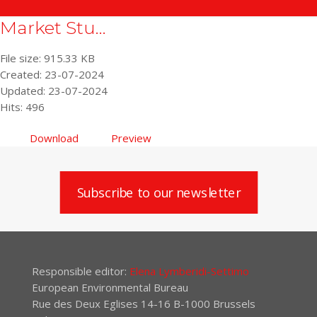
Market Stu...
File size: 915.33 KB
Created: 23-07-2024
Updated: 23-07-2024
Hits: 496
Download
Preview
Subscribe to our newsletter
Responsible editor:
Elena Lymberidi-Settimo
European Environmental Bureau
Rue des Deux Eglises 14-16 B-1000 Brussels