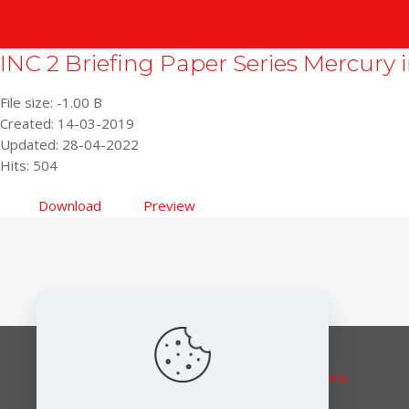
INC 2 Briefing Paper Series Mercury i
File size: -1.00 B
Created: 14-03-2019
Updated: 28-04-2022
Hits: 504
Download
Preview
Responsible editor:
Elena Lymberidi-Settimo
European Environmental Bureau