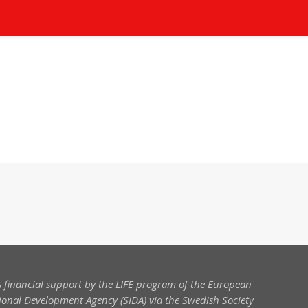
 financial support by the LIFE program of the European
onal Development Agency (SIDA) via the Swedish Society