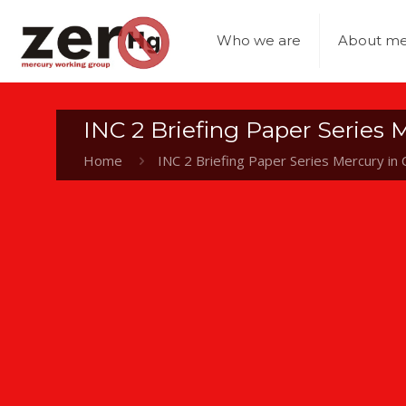
Who we are
About me
INC 2 Briefing Paper Series M
Home
INC 2 Briefing Paper Series Mercury in C