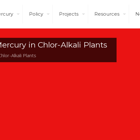
rcury
Policy
Projects
Resources
N
ercury in Chlor-Alkali Plants
hlor-Alkali Plants