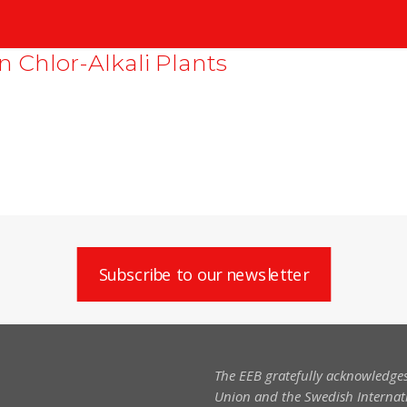
n Chlor-Alkali Plants
Subscribe to our newsletter
The EEB gratefully acknowledges
Union and the Swedish Internati