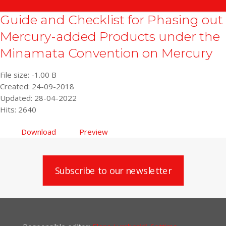
Guide and Checklist for Phasing out
Mercury-added Products under the
Minamata Convention on Mercury
File size: -1.00 B
Created: 24-09-2018
Updated: 28-04-2022
Hits: 2640
Download
Preview
Subscribe to our newsletter