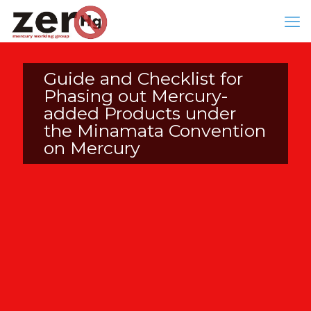
Guide and Checklist for
Phasing out Mercury-
added Products under
the Minamata Convention
on Mercury