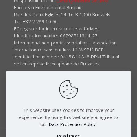
Responsible editor:
Elena Lymberidi-Settimo
European Environmental Bureau
Rue des Deux Eglises 14-16 B-1000 Brussels
Tel: +32 2 289 10 90
EC register for interest representatives:
Identification number 06798511314-27.
International non-profit association – Association
internationale sans but lucratif (AISBL) BCE
identification number: 0415.814.848 RPM Tribunal
de l’entreprise francophone de Bruxelles.
The EEB gratefully acknowledges financial support by
the LIFE program of the European Union and the
Swedish International Development Agency (SIDA) via
the Swedish Society for Nature Conservation (SSNC).
This website uses cookies to improve your
experience. By using this website you agree to
our
Data Protection Policy
.
Read more