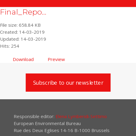
Final_Repo...
File size: 658.84 KB
Created: 14-03-2019
Updated: 14-03-2019
Hits: 254
Download
Preview
Subscribe to our newsletter
Responsible editor:
Elena Lymberidi-Settimo
European Environmental Bureau
Rue des Deux Eglises 14-16 B-1000 Brussels