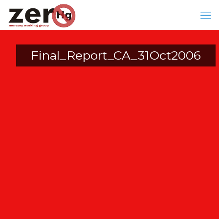
Final_Report_CA_31Oct2006