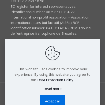
Tel: +32 2 289 10 90
EC register for interest representatives:
Identification number 06798511314-27.
International non-profit association – Association
internationale sans but lucratif (AISBL) BCE
identification number: 0415.814.848 RPM Tribunal
de l’entreprise francophone de Bruxelles.
The EEB gratefully acknowledges financial support by
the LIFE program of the European Union and the
Swedish International Development Agency (SIDA) via
the Swedish Society for Nature Conservation (SSNC).
This website uses cookies to improve your
experience. By using this website you agree to
our
Data Protection Policy
.
Read more
Accept all
© 2018 Zero Mercury. All Rights Reserved.