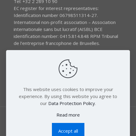
Tel: +32 2 289 10 90
EC register for interest representatives:
Identification number 06798511314-27.
International non-profit association – Association
internationale sans but lucratif (AISBL) BCE
identification number: 0415.814.848 RPM Tribunal
de l’entreprise francophone de Bruxelles.
The EEB gratefully acknowledges financial support by
the LIFE program of the European Union and the
Swedish International Development Agency (SIDA) via
the Swedish Society for Nature Conservation (SSNC).
This website uses cookies to improve your
experience. By using this website you agree to
our
Data Protection Policy
.
Read more
Accept all
© 2018 Zero Mercury. All Rights Reserved.