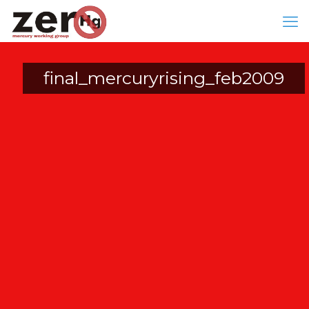
final_mercuryrising_feb2009