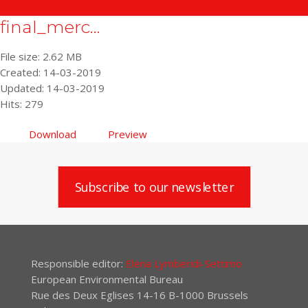
final_merc...
File size: 2.62 MB
Created: 14-03-2019
Updated: 14-03-2019
Hits: 279
Download
Preview
Subscribe to our newsletter
Responsible editor:
Elena Lymberidi-Settimo
European Environmental Bureau
Rue des Deux Eglises 14-16 B-1000 Brussels