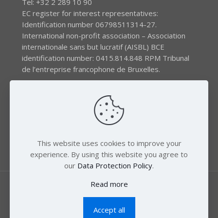
Tel: +32 2 289 10 90
EC register for interest representatives:
Identification number 06798511314-27.
International non-profit association – Association
internationale sans but lucratif (AISBL) BCE
identification number: 0415.814.848 RPM Tribunal
de l’entreprise francophone de Bruxelles.
The EEB gratefully acknowledges financial support by
the LIFE program of the European Union and the
Swedish International Development Agency (SIDA) via
the Swedish Society for Nature Conservation (SSNC).
This website uses cookies to improve your
experience. By using this website you agree to
our
Data Protection Policy
.
Read more
Accept all
© 2018 Zero Mercury. All Rights Reserved.