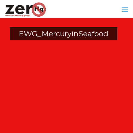
EWG_MercuryinSeafood