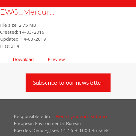
EWG_Mercur...
File size: 2.75 MB
Created: 14-03-2019
Updated: 14-03-2019
Hits: 314
Download
Preview
Subscribe to our newsletter
Responsible editor:
Elena Lymberidi-Settimo
European Environmental Bureau
Rue des Deux Eglises 14-16 B-1000 Brussels