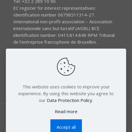
Tel: +32 2 289 10 90
EC register for interest representatives:
Identification number 06798511314-27.
International non-profit association – Association
internationale sans but lucratif (AISBL) BCE
identification number: 0415.814.848 RPM Tribunal
de l’entreprise francophone de Bruxelles.
The EEB gratefully acknowledges financial support by
the LIFE program of the European Union and the
Swedish International Development Agency (SIDA) via
the Swedish Society for Nature Conservation (SSNC).
This website uses cookies to improve your
experience. By using this website you agree to
our
Data Protection Policy
.
Read more
Accept all
© 2018 Zero Mercury. All Rights Reserved.