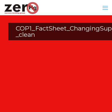
COP1_FactSheet_ChangingSupp
_clean