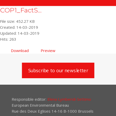
COP1_FactS...
File size: 452.27 KB
Created: 14-03-2019
Updated: 14-03-2019
Hits: 263
Download
Preview
Subscribe to our newsletter
Responsible editor:
Elena Lymberidi-Settimo
European Environmental Bureau
Rue des Deux Eglises 14-16 B-1000 Brussels