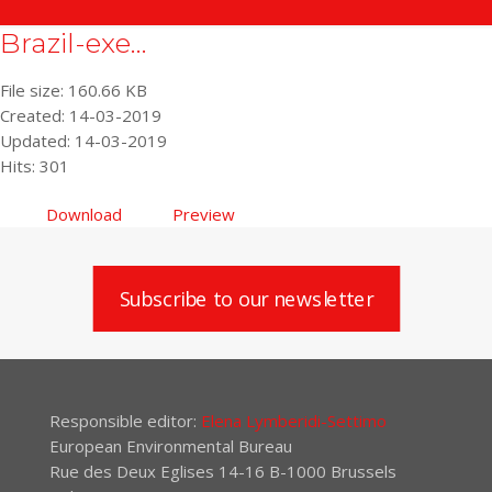
Brazil-exe...
File size: 160.66 KB
Created: 14-03-2019
Updated: 14-03-2019
Hits: 301
Download
Preview
Subscribe to our newsletter
Responsible editor:
Elena Lymberidi-Settimo
European Environmental Bureau
Rue des Deux Eglises 14-16 B-1000 Brussels