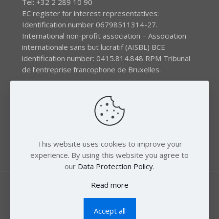
Tel: +32 2 289 10 90
EC register for interest representatives:
Identification number 06798511314-27.
International non-profit association – Association
internationale sans but lucratif (AISBL) BCE
identification number: 0415.814.848 RPM Tribunal
de l’entreprise francophone de Bruxelles.
The EEB gratefully acknowledges financial support by
the LIFE program of the European Union and the
Swedish International Development Agency (SIDA) via
the Swedish Society for Nature Conservation (SSNC).
This website uses cookies to improve your
experience. By using this website you agree to
our
Data Protection Policy
.
Read more
Accept all
© 2018 Zero Mercury. All Rights Reserved.