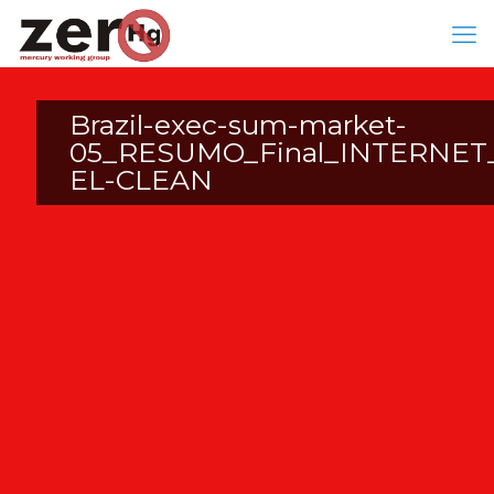
Brazil-exec-sum-market-
05_RESUMO_Final_INTERNET
EL-CLEAN