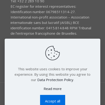
Tel: +32 2 289 10 90
EC register for interest representatives:
Identification number 06798511314-27.
International non-profit association – Association
internationale sans but lucratif (AISBL) BCE
identification number: 0415.814.848 RPM Tribunal
de l’entreprise francophone de Bruxelles.
The EEB gratefully acknowledges financial support by
the LIFE program of the European Union and the
Swedish International Development Agency (SIDA) via
the Swedish Society for Nature Conservation (SSNC).
This website uses cookies to improve your
experience. By using this website you agree to
our
Data Protection Policy
.
Read more
Accept all
© 2018 Zero Mercury. All Rights Reserved.