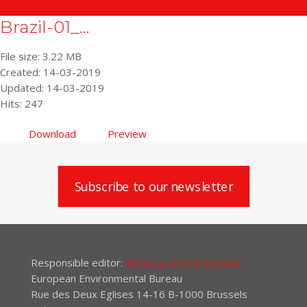
Brazil-01_...
File size: 3.22 MB
Created: 14-03-2019
Updated: 14-03-2019
Hits: 247
Download
Preview
Subscribe to our newsletter
Responsible editor:
Elena Lymberidi-Settimo
European Environmental Bureau
Rue des Deux Eglises 14-16 B-1000 Brussels