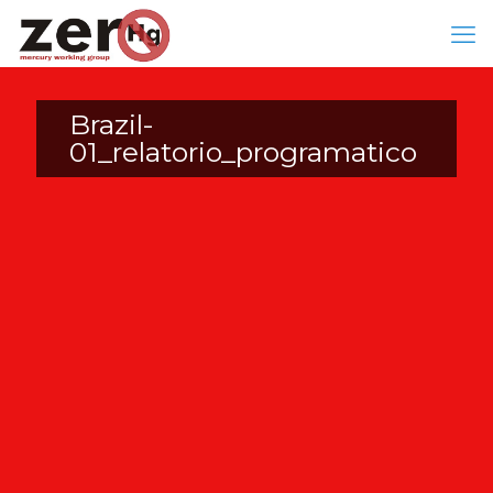
Brazil-
01_relatorio_programatico