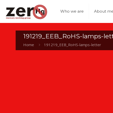
Who we are
About me
191219_EEB_RoHS-lamps-let
Home
191219_EEB_RoHS-lamps-letter