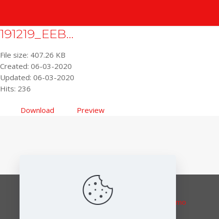
191219_EEB...
File size: 407.26 KB
Created: 06-03-2020
Updated: 06-03-2020
Hits: 236
Download
Preview
Responsible editor:
Elena Lymberidi-Settimo
European Environmental Bureau