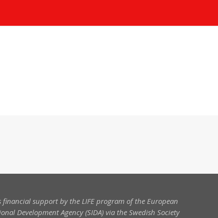
 financial support by the LIFE program of the European
onal Development Agency (SIDA) via the Swedish Society