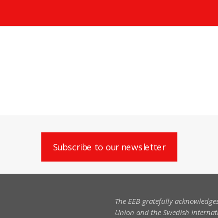
Subscribe to our newsletter
The EEB gratefully acknowledges
Union and the Swedish Internati