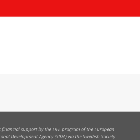
 financial support by the LIFE program of the European
onal Development Agency (SIDA) via the Swedish Society