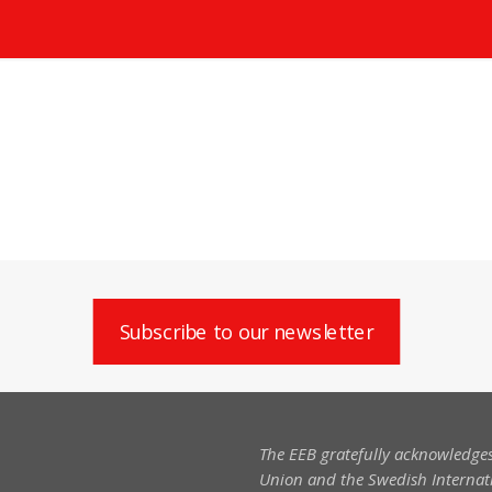
Subscribe to our newsletter
The EEB gratefully acknowledges
Union and the Swedish Internati