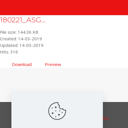
180221_ASG...
File size: 144.36 KB
Created: 14-03-2019
Updated: 14-03-2019
Hits: 316
Download
Preview
Responsible editor:
Elena Lymberidi-Settimo
European Environmental Bureau