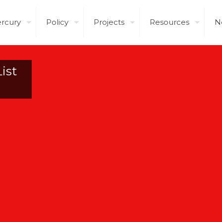
rcury
Policy
Projects
Resources
N
ist