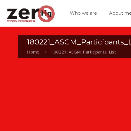
Who we are
About me
180221_ASGM_Participants_L
Home
180221_ASGM_Participants_List