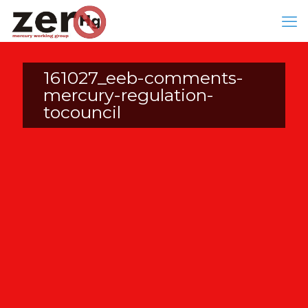
161027_eeb-comments-
mercury-regulation-
tocouncil