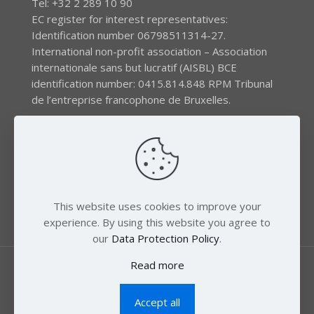
Tel: +32 2 289 10 90
EC register for interest representatives:
Identification number 06798511314-27.
International non-profit association – Association
internationale sans but lucratif (AISBL) BCE
identification number: 0415.814.848 RPM Tribunal
de l’entreprise francophone de Bruxelles.
The EEB gratefully acknowledges financial support by
the LIFE program of the European Union and the
Swedish International Development Agency (SIDA) via
the Swedish Society for Nature Conservation (SSNC).
This website uses cookies to improve your
experience. By using this website you agree to
our
Data Protection Policy
.
Read more
Accept all
© 2018 Zero Mercury. All Rights Reserved.