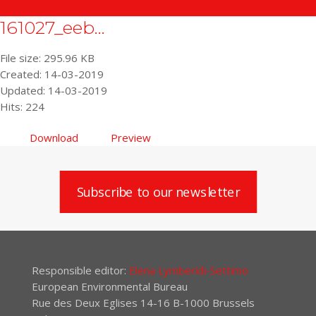
161027_eeb...
File size: 295.96 KB
Created: 14-03-2019
Updated: 14-03-2019
Hits: 224
Download
Preview
Subscribe to our newsletter
Responsible editor:
Elena Lymberidi-Settimo
European Environmental Bureau
Rue des Deux Eglises 14-16 B-1000 Brussels