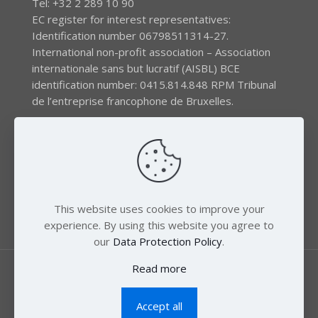
Tel: +32 2 289 10 90
EC register for interest representatives:
Identification number 06798511314-27.
International non-profit association – Association
internationale sans but lucratif (AISBL) BCE
identification number: 0415.814.848 RPM Tribunal
de l’entreprise francophone de Bruxelles.
The EEB gratefully acknowledges financial support by
the LIFE program of the European Union and the
Swedish International Development Agency (SIDA) via
the Swedish Society for Nature Conservation (SSNC).
This website uses cookies to improve your
experience. By using this website you agree to
our
Data Protection Policy
.
Read more
Accept all
© 2018 Zero Mercury. All Rights Reserved.