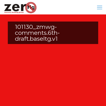
101130_zmwg-
comments.6th-
draft.baseltg.v1