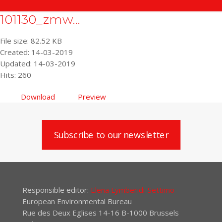
101130_zmw...
File size: 82.52 KB
Created: 14-03-2019
Updated: 14-03-2019
Hits: 260
Download
Preview
Subscribe to our newsletter
Responsible editor:
Elena Lymberidi-Settimo
European Environmental Bureau
Rue des Deux Eglises 14-16 B-1000 Brussels