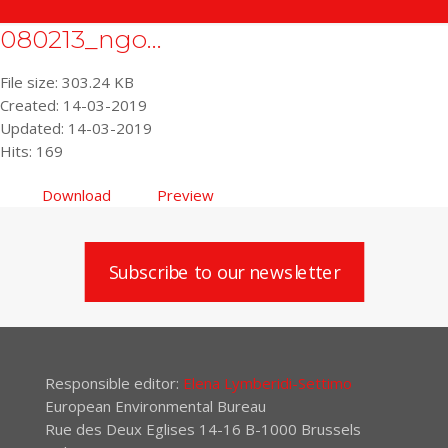
080213_ngo...
File size: 303.24 KB
Created: 14-03-2019
Updated: 14-03-2019
Hits: 169
Download
Preview
Subscribe to our newsletter
Responsible editor:
Elena Lymberidi-Settimo
European Environmental Bureau
Rue des Deux Eglises 14-16 B-1000 Brussels