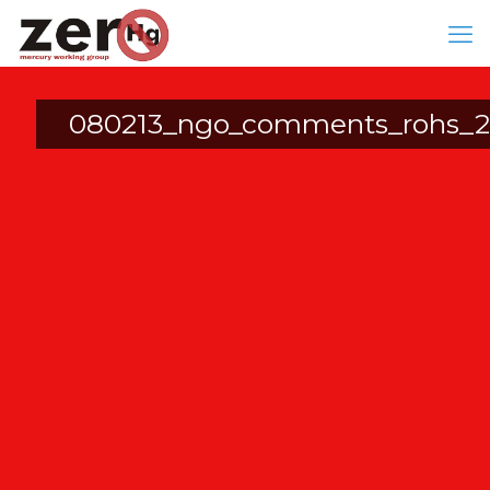
080213_ngo_comments_rohs_2n