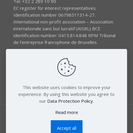
Tel: +32 2 289 10 90
EC register for interest representatives:
Identification number 06798511314-27.
International non-profit association – Association
internationale sans but lucratif (AISBL) BCE
identification number: 0415.814.848 RPM Tribunal
de l’entreprise francophone de Bruxelles.
The EEB gratefully acknowledges financial support by
the LIFE program of the European Union and the
Swedish International Development Agency (SIDA) via
the Swedish Society for Nature Conservation (SSNC).
This website uses cookies to improve your
experience. By using this website you agree to
our
Data Protection Policy
.
Read more
Accept all
© 2018 Zero Mercury. All Rights Reserved.