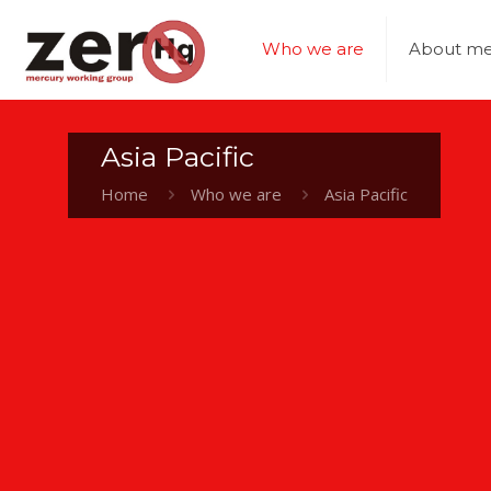
Who we are
About me
Asia Pacific
Home
Who we are
Asia Pacific