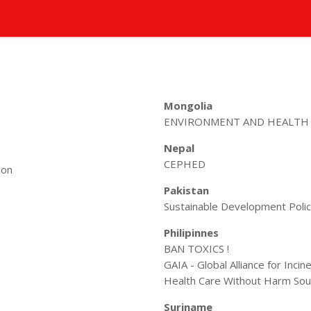
Mongolia
ENVIRONMENT AND HEALTH
Nepal
CEPHED
ion
Pakistan
Sustainable Development Policy
Philipinnes
BAN TOXICS !
GAIA - Global Alliance for Incin
Health Care Without Harm Sou
Suriname