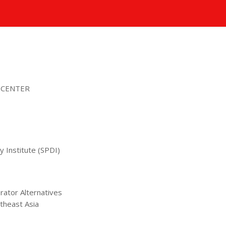
 CENTER
 Institute (SPDI)
erator Alternatives
theast Asia