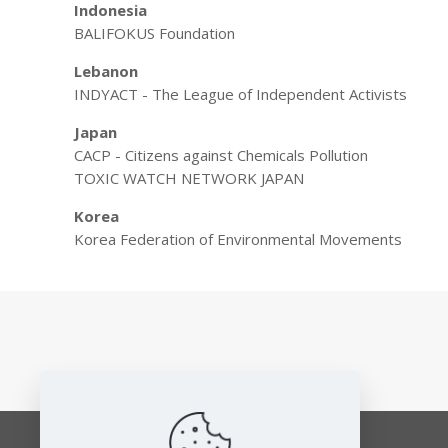
Indonesia
BALIFOKUS Foundation
Lebanon
INDYACT - The League of Independent Activists
Japan
CACP - Citizens against Chemicals Pollution
TOXIC WATCH NETWORK JAPAN
Korea
Korea Federation of Environmental Movements