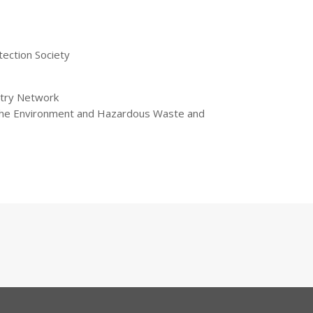
tection Society
stry Network
 the Environment and Hazardous Waste and