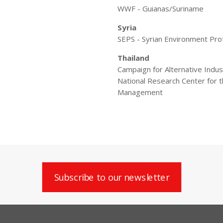
WWF - Guianas/Suriname
Syria
SEPS - Syrian Environment Pro
Thailand
Campaign for Alternative Indu
National Research Center for
Management
Subscribe to our newsletter