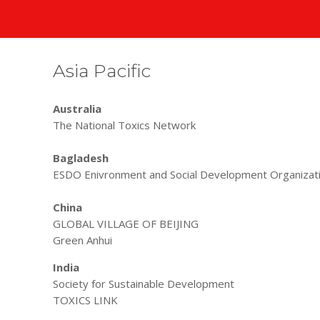
Asia Pacific
Australia
The National Toxics Network
Bagladesh
ESDO Enivronment and Social Development Organizat
China
GLOBAL VILLAGE OF BEIJING
Green Anhui
India
Society for Sustainable Development
TOXICS LINK