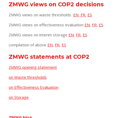
ZMWG views on COP2 decisions
ZMWG views on waste thresholds
EN
,
FR
,
ES
ZMWG views on effectiveness evaluation
EN
,
FR
,
ES
ZMWG views on interim storage
EN
,
FR
,
ES
compilation of above
EN
,
FR
,
ES
ZMWG statements at COP2
ZMWG opening statement
on Waste thresholds
on Effectiveness Evaluation
on Storage
ZMWG blog