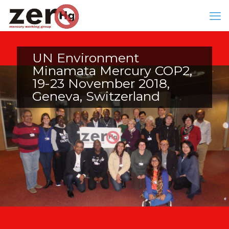
UN Environment
Minamata Mercury COP2,
19-23 November 2018,
Geneva, Switzerland