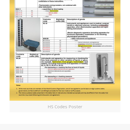
HS Codes Poster