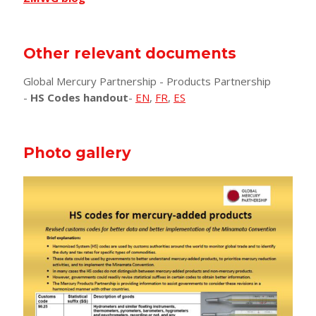
Other relevant documents
Global Mercury Partnership - Products Partnership
-
HS Codes handout
-
EN
,
FR
,
ES
Photo gallery