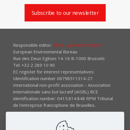
Subscribe to our newsletter
Responsible editor:
Elena Lymberidi-Settimo
European Environmental Bureau
Rue des Deux Eglises 14-16 B-1000 Brussels
Tel: +32 2 289 10 90
EC register for interest representatives:
Identification number 06798511314-27.
International non-profit association – Association
internationale sans but lucratif (AISBL) BCE
identification number: 0415.814.848 RPM Tribunal
de l’entreprise francophone de Bruxelles.
The EEB gratefully acknowledges financial support by