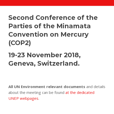
Second Conference of the
Parties of the Minamata
Convention on Mercury
(COP2)
19-23 November 2018,
Geneva, Switzerland.
All UN Environment relevant documents
and details
about the meeting can be found
at the dedicated
UNEP webpages
.